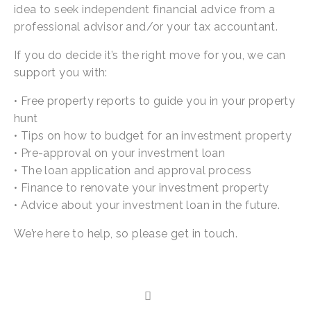
idea to seek independent financial advice from a 
professional advisor and/or your tax accountant.
If you do decide it’s the right move for you, we can 
support you with:
• Free property reports to guide you in your property 
hunt
• Tips on how to budget for an investment property
• Pre-approval on your investment loan
• The loan application and approval process
• Finance to renovate your investment property
• Advice about your investment loan in the future.
We’re here to help, so please get in touch.