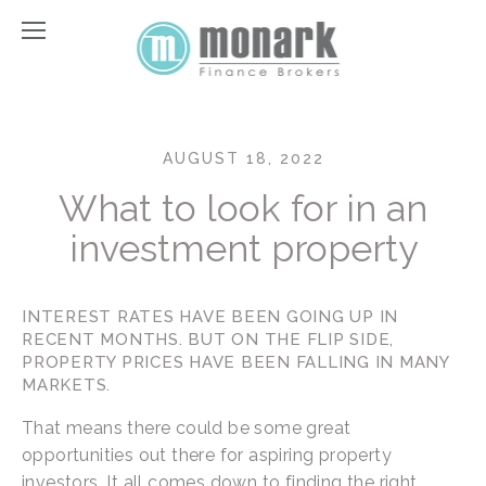
AUGUST 18, 2022
What to look for in an
investment property
INTEREST RATES HAVE BEEN GOING UP IN 
RECENT MONTHS. BUT ON THE FLIP SIDE, 
PROPERTY PRICES HAVE BEEN FALLING IN MANY 
MARKETS.
That means there could be some great 
opportunities out there for aspiring property 
investors. It all comes down to finding the right 