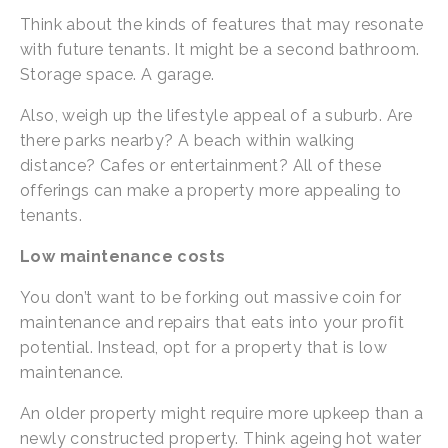
Think about the kinds of features that may resonate 
with future tenants. It might be a second bathroom. 
Storage space. A garage.
Also, weigh up the lifestyle appeal of a suburb. Are 
there parks nearby? A beach within walking 
distance? Cafes or entertainment? All of these 
offerings can make a property more appealing to 
tenants.
Low maintenance costs
You don’t want to be forking out massive coin for 
maintenance and repairs that eats into your profit 
potential. Instead, opt for a property that is low 
maintenance.
An older property might require more upkeep than a 
newly constructed property. Think ageing hot water 