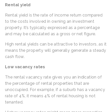
Rental yield
Rental yield is the rate of income return compared 
to the costs involved in owning an investment 
property. It’s typically expressed as a percentage 
and may be calculated as a gross or net figure.
High rental yields can be attractive to investors, as it 
means the property will generally generate a steady 
cash flow.
Low vacancy rates
The rental vacancy rate gives you an indication of 
the percentage of rental properties that are 
unoccupied. For example, if a suburb has a vacancy 
rate of 4%, it means 4% of rental housing is not 
tenanted.