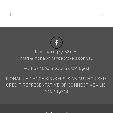
Mob: 0411 447 881  E: 
mark@monarkfinancebrokers.com.au
PO Box 3604 SUCCESS WA 6964
MONARK FINANCE BROKERS IS AN AUTHORISED 
CREDIT REPRESENTATIVE OF CONNECTIVE - LIC 
NO: 389328