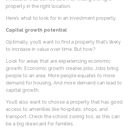
property in the right location.
Here’s what to look for in an investment property.
Capital growth potential
Optimally, you’ll want to find a property that’s likely 
to increase in value over time. But how?
Look for areas that are experiencing economic 
growth. Economic growth creates jobs. Jobs bring 
people to an area. More people equates to more 
demand for housing. And more demand can lead to 
capital growth.
You’ll also want to choose a property that has good 
access to amenities like hospitals, shops, and 
transport. Check the school zoning too, as this can 
be a big drawcard for families.