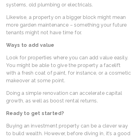
systems, old plumbing or electricals.
Likewise, a property on a bigger block might mean 
more garden maintenance – something your future 
tenants might not have time for.
Ways to add value
Look for properties where you can add value easily. 
You might be able to give the property a facelift 
with a fresh coat of paint, for instance, or a cosmetic 
makeover at some point.
Doing a simple renovation can accelerate capital 
growth, as well as boost rental returns.
Ready to get started?
Buying an investment property can be a clever way 
to build wealth. However, before diving in, it’s a good 