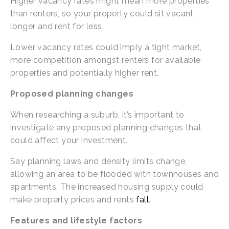
Higher vacancy rates might mean more properties 
than renters, so your property could sit vacant 
longer and rent for less.
Lower vacancy rates could imply a tight market, 
more competition amongst renters for available 
properties and potentially higher rent.
Proposed planning changes
When researching a suburb, it’s important to 
investigate any proposed planning changes that 
could affect your investment.
Say planning laws and density limits change, 
allowing an area to be flooded with townhouses and 
apartments. The increased housing supply could 
make property prices and rents 
fall
.
Features and lifestyle factors