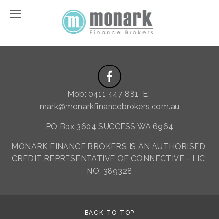
Mob: 0411 447 881  E: 
mark@monarkfinancebrokers.com.au
PO Box 3604 SUCCESS WA 6964
MONARK FINANCE BROKERS IS AN AUTHORISED 
CREDIT REPRESENTATIVE OF CONNECTIVE - LIC 
NO: 389328
BACK TO TOP