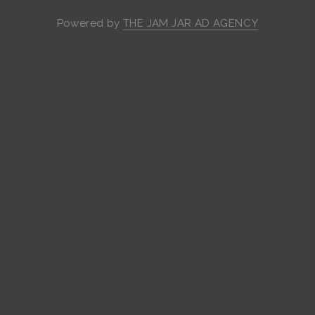
Powered by
THE JAM JAR AD AGENCY